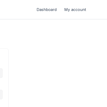
Dashboard
My account