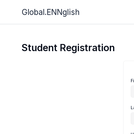
Skip
Global.ENNglish
to
content
Student Registration
F
L