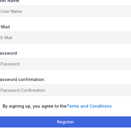
ser Name
-Mail
assword
assword confirmation
By signing up, you agree to the
Terms and Conditions
Register