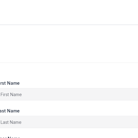
irst Name
ast Name